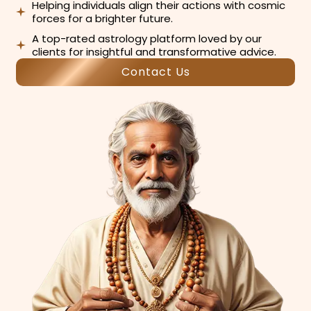
Helping individuals align their actions with cosmic
forces for a brighter future.
A top-rated astrology platform loved by our
clients for insightful and transformative advice.
Contact Us