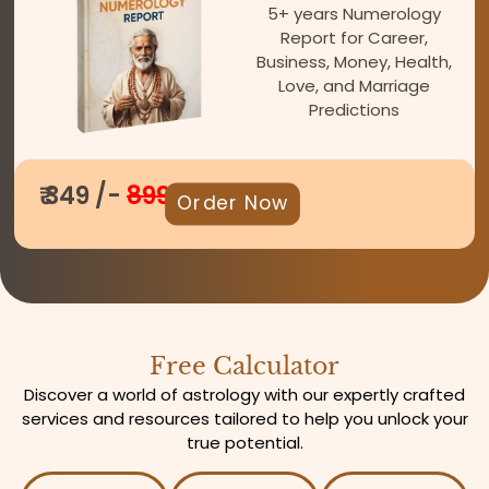
5+ years Numerology
Report for Career,
Business, Money, Health,
Love, and Marriage
Predictions
₹ 349 /-
899
Order Now
Free Calculator
Discover a world of astrology with our expertly crafted
services and resources tailored to help you unlock your
true potential.