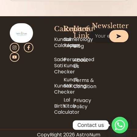
Newsletter
Calculator
Reports
Useful
Link
Kundali
Numerology
Calculator
Report
Blog
Sade
Personalized
About
Sati
Kundli
Us
Checker
Kundli
Terms &
Kundali
Matching
Condition
Checker
Lal
Privacy
Birth
Kitab
Policy
Calculator
Contact us
CopyRight 2026 AstroNum