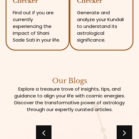
Checker
Checker
Find out if you are
Generate and
currently
analyze your Kundali
experiencing the
to understand its
impact of Shani
astrological
Sade Sati in your life.
significance.
Our Blogs
Explore a treasure trove of insights, tips, and
guidance to align your life with cosmic energies.
Discover the transformative power of astrology
through our expertly curated articles.