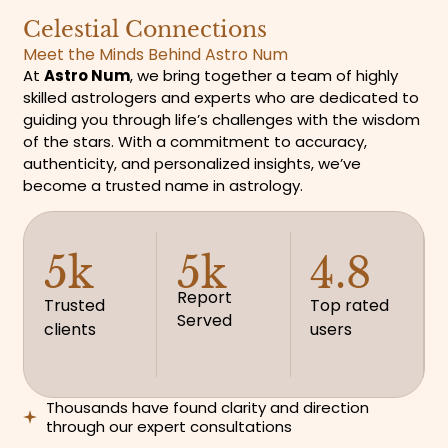
Celestial Connections
Meet the Minds Behind Astro Num
At
Astro Num
, we bring together a team of highly
skilled astrologers and experts who are dedicated to
guiding you through life’s challenges with the wisdom
of the stars. With a commitment to accuracy,
authenticity, and personalized insights, we’ve
become a trusted name in astrology.
5k
5k
4.8
Report
Trusted
Top rated
Served
clients
users
Thousands have found clarity and direction
through our expert consultations