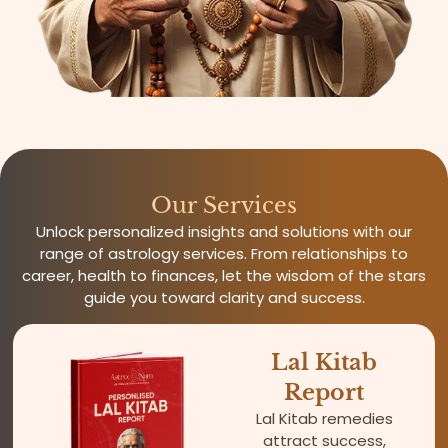
Our Services
Unlock personalized insights and solutions with our
range of astrology services. From relationships to
career, health to finances, let the wisdom of the stars
guide you toward clarity and success.
Lal Kitab
Report
Lal Kitab remedies
attract success,