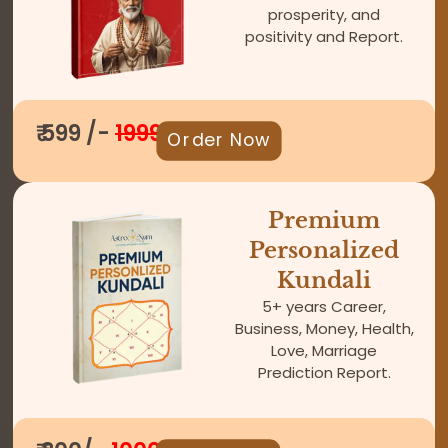
prosperity, and
positivity and Report.
₹ 599 /-
1999
Order Now
Premium
Personalized
Kundali
5+ years Career,
Business, Money, Health,
Love, Marriage
Prediction Report.