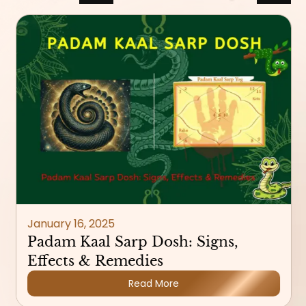
January 16, 2025
Padam Kaal Sarp Dosh: Signs,
Effects & Remedies
Read More