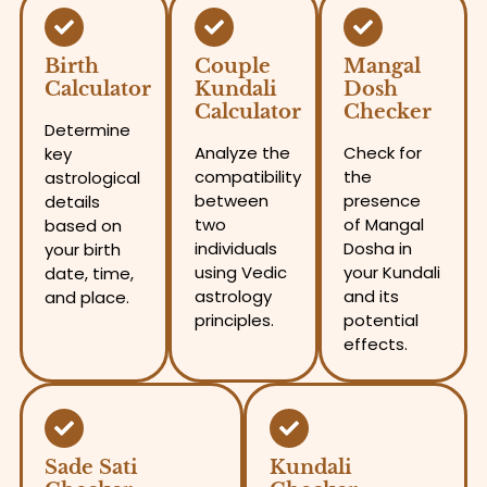
Birth
Couple
Mangal
Calculator
Kundali
Dosh
Calculator
Checker
Determine
Analyze the
Check for
key
compatibility
the
astrological
between
presence
details
two
of Mangal
based on
individuals
Dosha in
your birth
using Vedic
your Kundali
date, time,
astrology
and its
and place.
principles.
potential
effects.
Sade Sati
Kundali