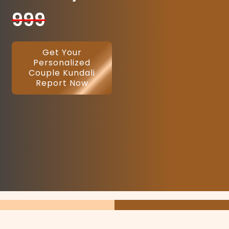
999
Get Your
Personalized
Couple Kundali
Report Now