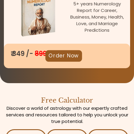
5+ years Numerology
Report for Career,
Business, Money, Health,
Love, and Marriage
Predictions
₹ 349 /-
899
Order Now
Free Calculator
Discover a world of astrology with our expertly crafted
services and resources tailored to help you unlock your
true potential.