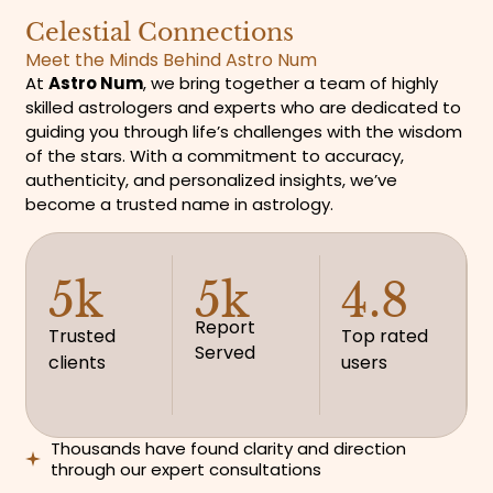
Celestial Connections
Meet the Minds Behind Astro Num
At
Astro Num
, we bring together a team of highly
skilled astrologers and experts who are dedicated to
guiding you through life’s challenges with the wisdom
of the stars. With a commitment to accuracy,
authenticity, and personalized insights, we’ve
become a trusted name in astrology.
5k
5k
4.8
Report
Trusted
Top rated
Served
clients
users
Thousands have found clarity and direction
through our expert consultations