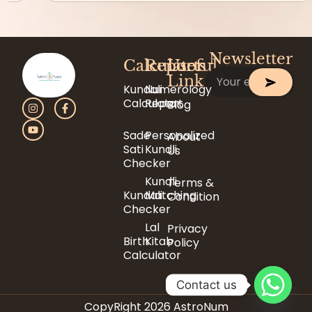
Newsletter
Calculator
Reports
Useful
Link
Kundali
Numerology
Calculator
Report
Blog
Sade
Personalized
About
Sati
Kundli
Us
Checker
Kundli
Terms &
Kundali
Matching
Condition
Checker
Lal
Privacy
Birth
Kitab
Policy
Calculator
Contact us
CopyRight 2026 AstroNum