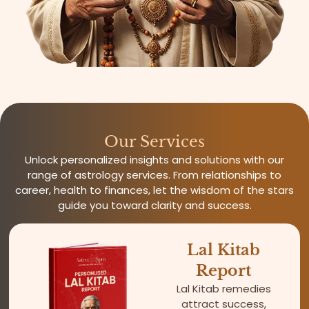
Our Services
Unlock personalized insights and solutions with our
range of astrology services. From relationships to
career, health to finances, let the wisdom of the stars
guide you toward clarity and success.
Lal Kitab
Report
Lal Kitab remedies
attract success,