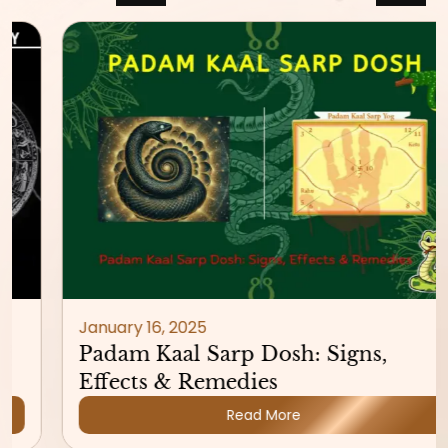
January 16, 2025
Padam Kaal Sarp Dosh: Signs,
Effects & Remedies
Read More