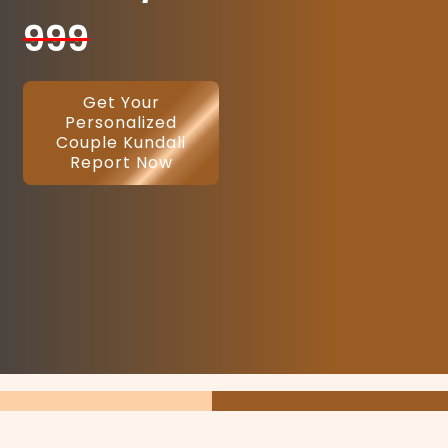
999
Get Your
Personalized
Couple Kundali
Report Now