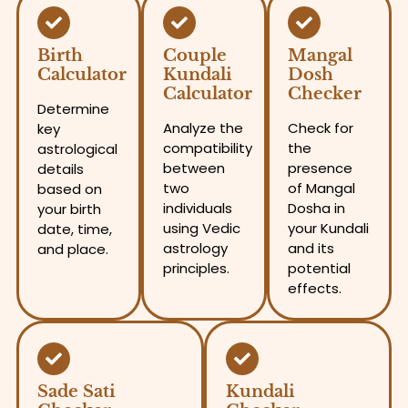
Birth
Couple
Mangal
Calculator
Kundali
Dosh
Calculator
Checker
Determine
Analyze the
Check for
key
compatibility
the
astrological
between
presence
details
two
of Mangal
based on
individuals
Dosha in
your birth
using Vedic
your Kundali
date, time,
astrology
and its
and place.
principles.
potential
effects.
Sade Sati
Kundali