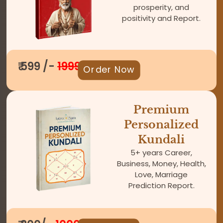
prosperity, and
positivity and Report.
₹ 599 /-
1999
Order Now
Premium
Personalized
Kundali
5+ years Career,
Business, Money, Health,
Love, Marriage
Prediction Report.