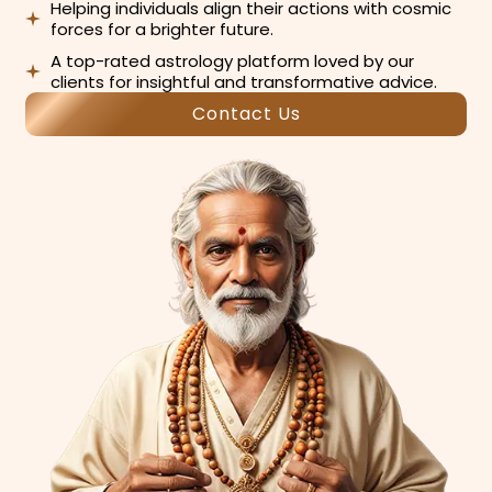
Helping individuals align their actions with cosmic
forces for a brighter future.
A top-rated astrology platform loved by our
clients for insightful and transformative advice.
Contact Us