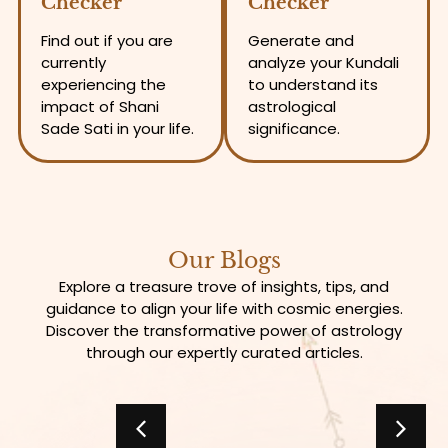
Checker
Checker
Find out if you are
Generate and
currently
analyze your Kundali
experiencing the
to understand its
impact of Shani
astrological
Sade Sati in your life.
significance.
Our Blogs
Explore a treasure trove of insights, tips, and
guidance to align your life with cosmic energies.
Discover the transformative power of astrology
through our expertly curated articles.