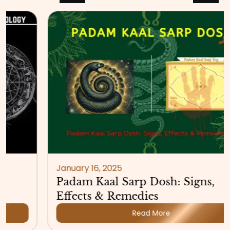
January 16, 2025
Padam Kaal Sarp Dosh: Signs,
Effects & Remedies
Read More