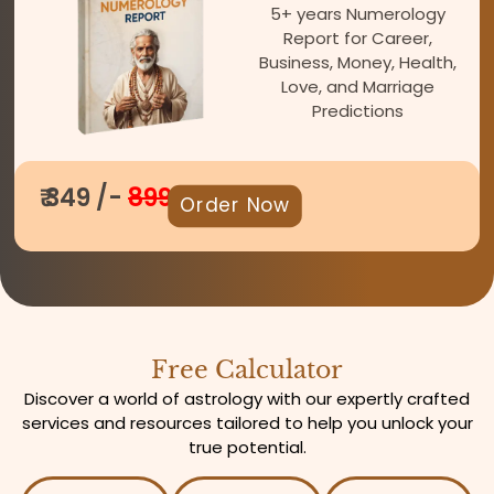
5+ years Numerology
Report for Career,
Business, Money, Health,
Love, and Marriage
Predictions
₹ 349 /-
899
Order Now
Free Calculator
Discover a world of astrology with our expertly crafted
services and resources tailored to help you unlock your
true potential.