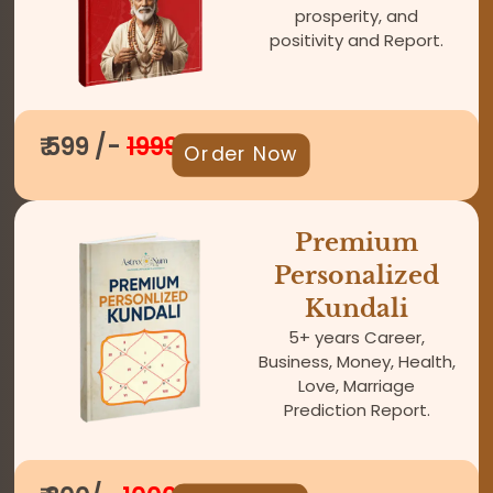
prosperity, and
positivity and Report.
₹ 599 /-
1999
Order Now
Premium
Personalized
Kundali
5+ years Career,
Business, Money, Health,
Love, Marriage
Prediction Report.