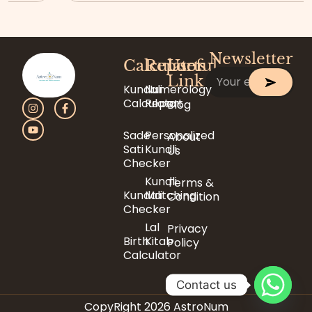
Newsletter
Calculator
Reports
Useful
Link
Kundali
Numerology
Calculator
Report
Blog
Sade
Personalized
About
Sati
Kundli
Us
Checker
Kundli
Terms &
Kundali
Matching
Condition
Checker
Lal
Privacy
Birth
Kitab
Policy
Calculator
Contact us
CopyRight 2026 AstroNum