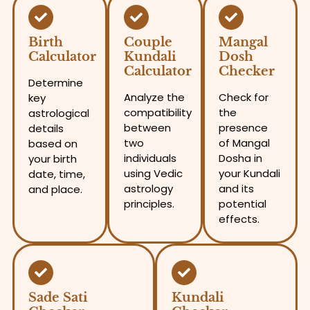
Birth
Couple
Mangal
Calculator
Kundali
Dosh
Calculator
Checker
Determine
Analyze the
Check for
key
compatibility
the
astrological
between
presence
details
two
of Mangal
based on
individuals
Dosha in
your birth
using Vedic
your Kundali
date, time,
astrology
and its
and place.
principles.
potential
effects.
Sade Sati
Kundali