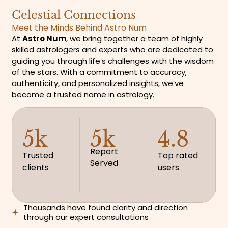
Celestial Connections
Meet the Minds Behind Astro Num
At
Astro Num
, we bring together a team of highly
skilled astrologers and experts who are dedicated to
guiding you through life’s challenges with the wisdom
of the stars. With a commitment to accuracy,
authenticity, and personalized insights, we’ve
become a trusted name in astrology.
5k
5k
4.8
Report
Trusted
Top rated
Served
clients
users
Thousands have found clarity and direction
through our expert consultations