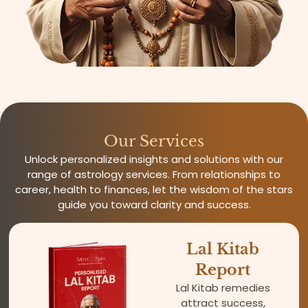
Our Services
Unlock personalized insights and solutions with our
range of astrology services. From relationships to
career, health to finances, let the wisdom of the stars
guide you toward clarity and success.
Lal Kitab
Report
Lal Kitab remedies
attract success,