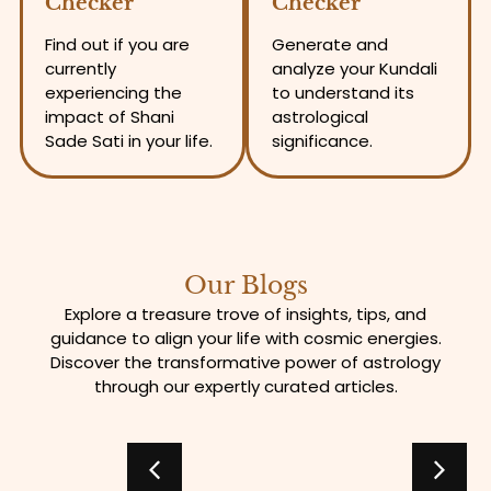
Checker
Checker
Find out if you are
Generate and
currently
analyze your Kundali
experiencing the
to understand its
impact of Shani
astrological
Sade Sati in your life.
significance.
Our Blogs
Explore a treasure trove of insights, tips, and
guidance to align your life with cosmic energies.
Discover the transformative power of astrology
through our expertly curated articles.