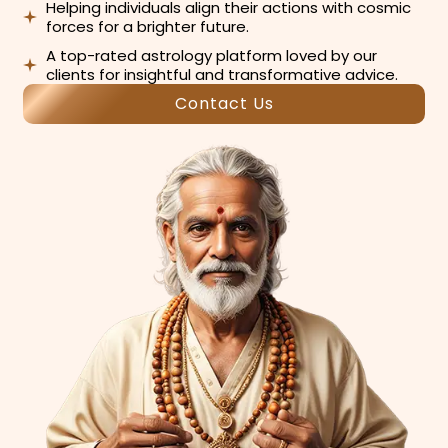
Helping individuals align their actions with cosmic
forces for a brighter future.
A top-rated astrology platform loved by our
clients for insightful and transformative advice.
Contact Us