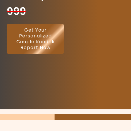
999
Get Your
Personalized
Couple Kundali
Report Now