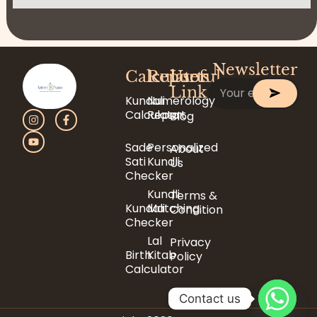
Newsletter
Calculator
Reports
Useful
Link
Kundali
Numerology
Calculator
Report
Blog
Sade
Personalized
About
Sati
Kundli
Us
Checker
Kundli
Terms &
Kundali
Matching
Condition
Checker
Lal
Privacy
Birth
Kitab
Policy
Calculator
Contact us