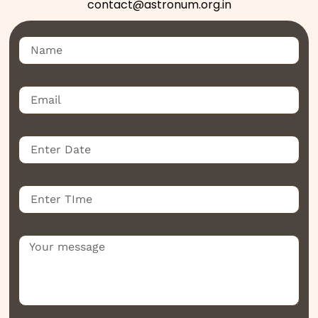
contact@astronum.org.in