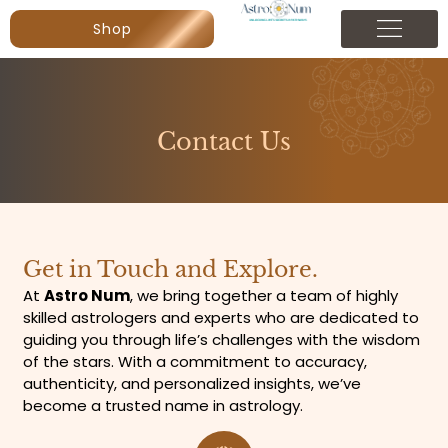
Shop
Contact Us
Get in Touch and Explore.
At
Astro Num
, we bring together a team of highly
skilled astrologers and experts who are dedicated to
guiding you through life’s challenges with the wisdom
of the stars. With a commitment to accuracy,
authenticity, and personalized insights, we’ve
become a trusted name in astrology.