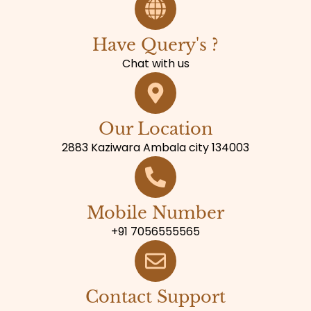
Have Query's ?
Chat with us
Our Location
2883 Kaziwara Ambala city 134003
Mobile Number
+91 7056555565
Contact Support