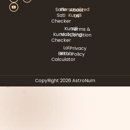
Sade
Personalized
About
Sati
Kundli
Us
Checker
Kundli
Terms &
Kundali
Matching
Condition
Checker
Lal
Privacy
Birth
Kitab
Policy
Calculator
CopyRight 2026 AstroNum