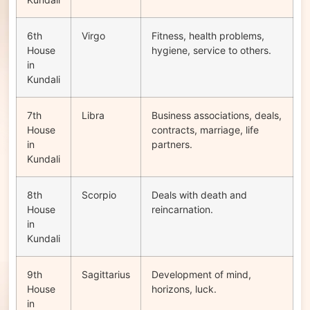
6th
Virgo
Fitness, health problems,
House
hygiene, service to others.
in
Kundali
7th
Libra
Business associations, deals,
House
contracts, marriage, life
in
partners.
Kundali
8th
Scorpio
Deals with death and
House
reincarnation.
in
Kundali
9th
Sagittarius
Development of mind,
House
horizons, luck.
in