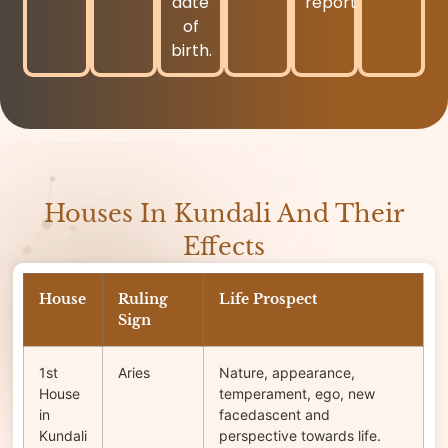
date
report.
of
birth.
Houses In Kundali And Their
Effects
House
Ruling
Life Prospect
Sign
1st
Aries
Nature, appearance,
House
temperament, ego, new
in
facedascent and
Kundali
perspective towards life.