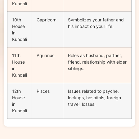
Kundali
10th
Capricorn
Symbolizes your father and
House
his impact on your life.
in
Kundali
11th
Aquarius
Roles as husband, partner,
House
friend, relationship with elder
in
siblings.
Kundali
12th
Pisces
Issues related to psyche,
House
lockups, hospitals, foreign
in
travel, losses.
Kundali