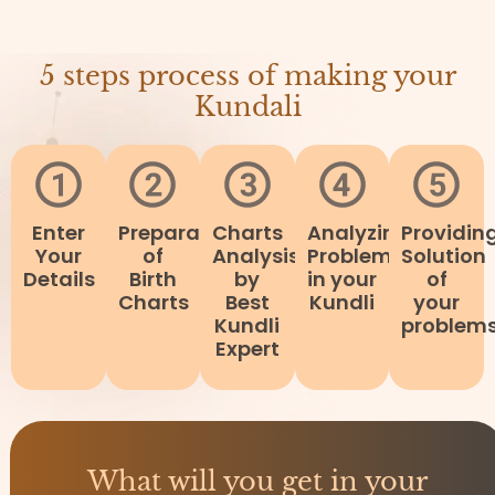
5 steps process of making your
Kundali
Enter
Preparation
Charts
Analyzing
Providin
Your
of
Analysis
Problems
Solution
Details
Birth
by
in your
of
Charts
Best
Kundli
your
Kundli
problem
Expert
What will you get in your