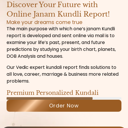
Discover Your Future with
Online Janam Kundli Report!
Make your dreams come true
The main purpose with which one’s janam Kundli
report is developed and sent online via mail is to
examine your life’s past, present, and future
predictions by studying your birth chart, planets,
DOB Analysis and houses.
Our Vedic expert kundali report finds solutions to
all love, career, marriage & business more related
problems.
Premium Personalized Kundali
Order Now