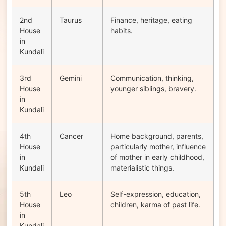
2nd
Taurus
Finance, heritage, eating
House
habits.
in
Kundali
3rd
Gemini
Communication, thinking,
House
younger siblings, bravery.
in
Kundali
4th
Cancer
Home background, parents,
House
particularly mother, influence
in
of mother in early childhood,
Kundali
materialistic things.
5th
Leo
Self-expression, education,
House
children, karma of past life.
in
Kundali