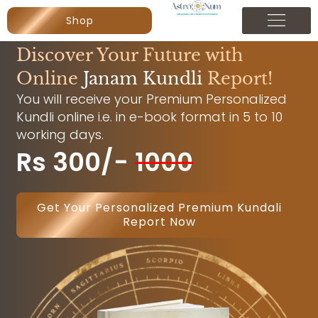
Shop
Discover Your Future with
Online
Janam Kundli
Report!
You will receive your Premium Personalized
Kundli online i.e. in e-book format in 5 to 10
working days.
Rs 300/-
1000
Get Your Personalized Premium Kundali
Report Now