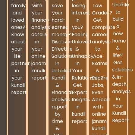
Unable
family
with
save
losing
Low
to
and
your
your
interest
Grades?
build
loved
finance
hard-
in
Get
a
ones?
analysis
earned
you?
complete
new
Know
details
money?
Feeling
career
home
about
in
Discover
Unloved
analysis
&
your
your
Effective
&
to
life?
life
online
Solutions
Unhappy
Ace
Get
partner
janam
in
in
Exams
solutions
in
kundli
detailed
Your
&
& in-
your
report.
Kundli
Relationship?
Secure
depth
kundli
&
Get
Jobs,
analysis
report.
Financial
Expert
Even
in
analysis
Insights
Abroad
Your
report
in
with
Kundli
by
kundli
online
Report.
time
report.
janam
&
kundli