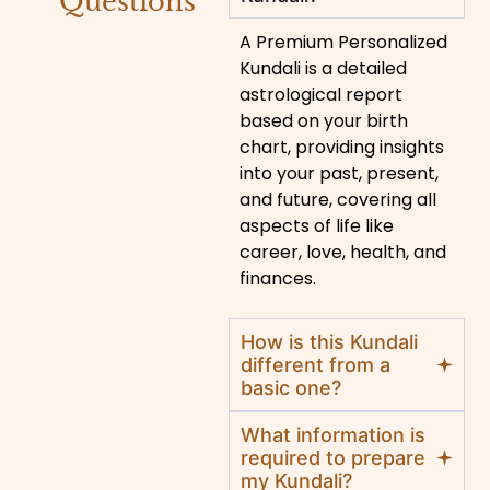
Questions
A Premium Personalized
Kundali is a detailed
astrological report
based on your birth
chart, providing insights
into your past, present,
and future, covering all
aspects of life like
career, love, health, and
finances.
How is this Kundali
different from a
basic one?
What information is
required to prepare
my Kundali?