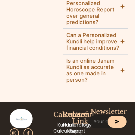
Personalized
Horoscope Report
over general
predictions?
Can a Personalized
Kundli help improve
financial conditions?
Is an online Janam
Kundli as accurate
as one made in
person?
Newsletter
Calculator
Reports
Useful
Link
Kundali
Numerology
Calculator
Report
Blog