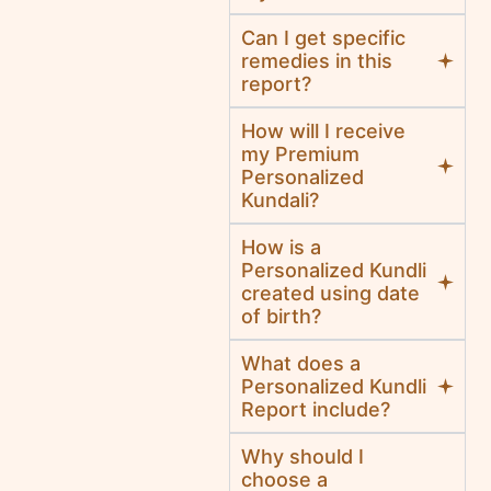
Can I get specific
remedies in this
report?
How will I receive
my Premium
Personalized
Kundali?
How is a
Personalized Kundli
created using date
of birth?
What does a
Personalized Kundli
Report include?
Why should I
choose a